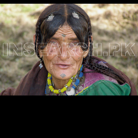
Testimonials
Associate Photographers
Contact Us