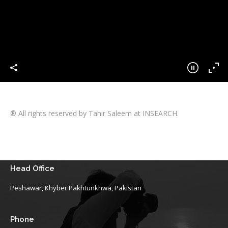
® All rights reserved by Tahir Saleem at INSEARCH.
Head Office
Peshawar, Khyber Pakhtunkhwa, Pakistan
Phone