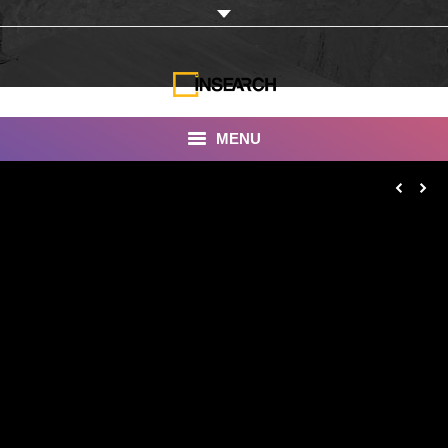
MENU
INSEARCH
About Us
Our Work
Services
Portfolio
Documentaries
Photo Albums