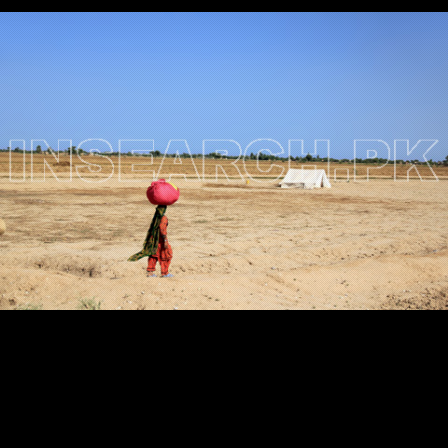
Testimonials
Associate Photographers
Contact Us