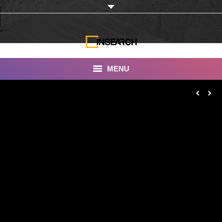
MENU
INSEARCH
About Us
Our Work
Services
Portfolio
Documentaries
Photo Albums