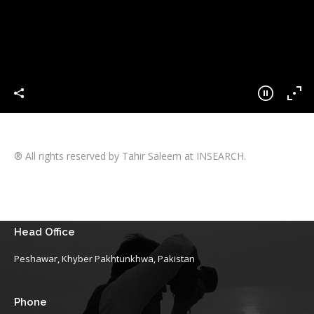
® All rights reserved by Tahir Saleem at INSEARCH.
Head Office
Peshawar, Khyber Pakhtunkhwa, Pakistan
Phone