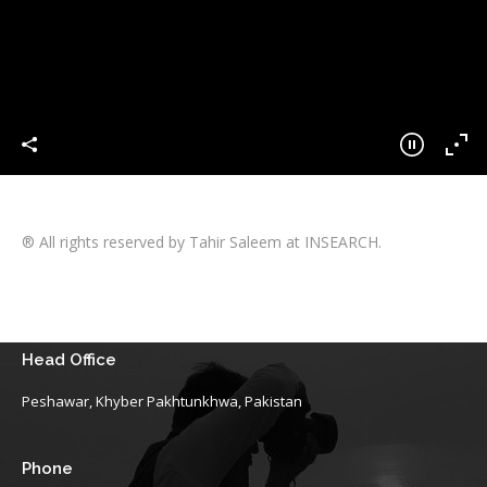
® All rights reserved by Tahir Saleem at INSEARCH.
Head Office
Peshawar, Khyber Pakhtunkhwa, Pakistan
Phone