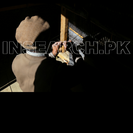
Testimonials
Associate Photographers
Contact Us