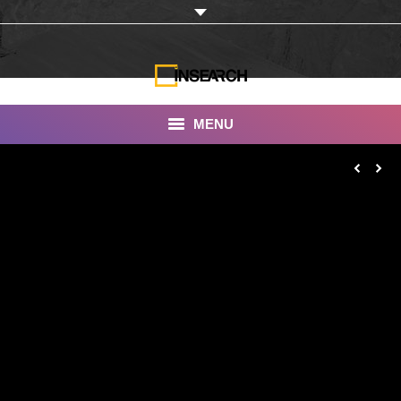
MENU
INSEARCH
About Us
Our Work
Services
Portfolio
Documentaries
Photo Albums