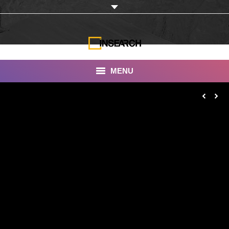
MENU
INSEARCH
About Us
Our Work
Services
Portfolio
Documentaries
Photo Albums