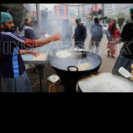
Testimonials
Associate Photographers
Contact Us