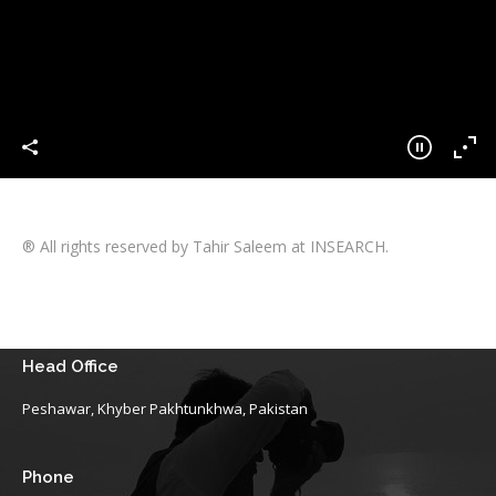
® All rights reserved by Tahir Saleem at INSEARCH.
Head Office
Peshawar, Khyber Pakhtunkhwa, Pakistan
Phone