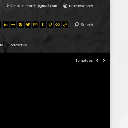
mail.insearch@gmail.com
tahir.insearch
Search
RS
CONTACT US
Tomatoes