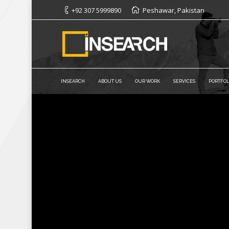
+92 307 5999890
Peshawar, Pakistan
INSEARCH
ABOUT US
OUR WORK
SERVICES
PORTFOL