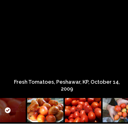
Fresh Tomatoes, Peshawar, KP, October 14,
2009