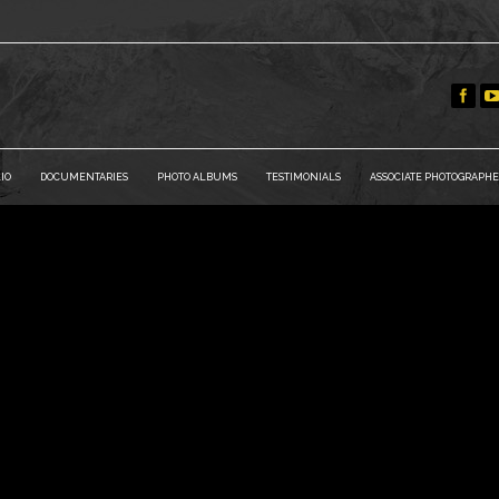
IO
DOCUMENTARIES
PHOTO ALBUMS
TESTIMONIALS
ASSOCIATE PHOTOGRAPHE