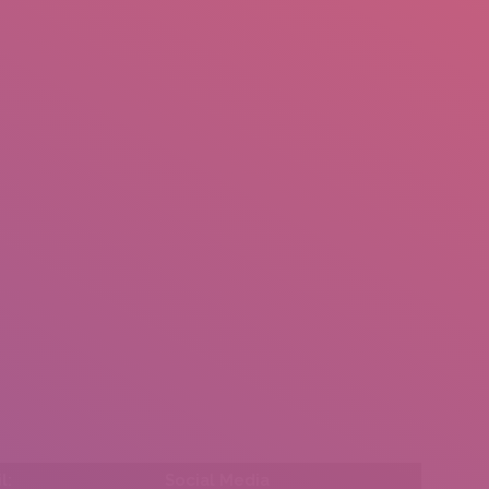
mail.insearch@gmail.com
tahir.insearch
Search
RS
CONTACT US
l:
Social Media