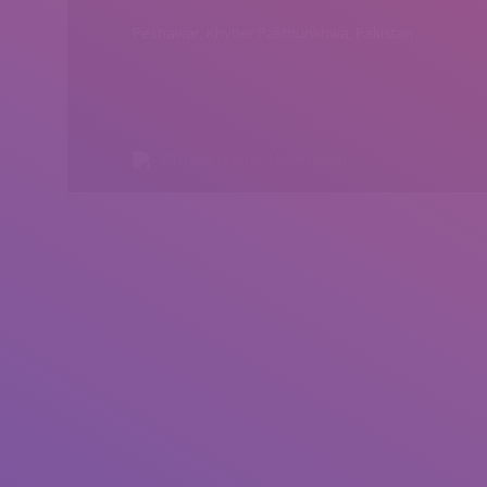
Peshawar, Khyber Pakhtunkhwa, Pakistan
All rights reserved by Insearch.