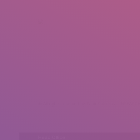
+92 307 5999890
Peshawar, Pakistan
INSEARCH
ABOUT US
OUR WORK
SERVICES
PORTFOL
® All rights reserved by Tahir Saleem at INSEARCH
Head Office