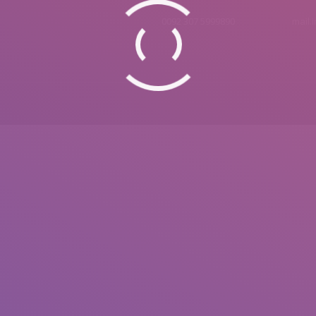
0092 307 5999890
mail.