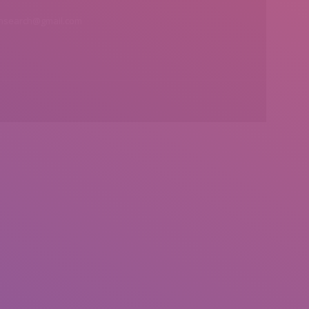
insearch@gmail.com
Find us on: