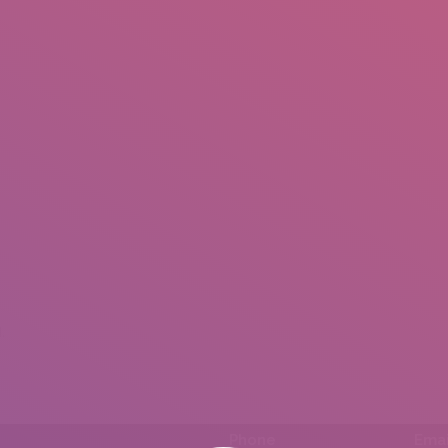
IO
DOCUMENTARIES
PHOTO ALBUMS
TESTIMONIALS
ASSOCIATE PHOTOGRAPHE
.
Phone
Emai