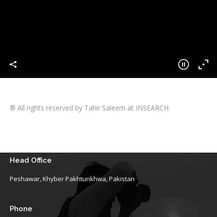
® All rights reserved by Tahir Saleem at INSEARCH.
Head Office
Peshawar, Khyber Pakhtunkhwa, Pakistan
Phone