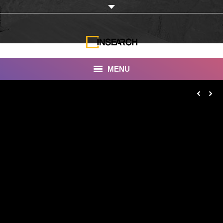
MENU
INSEARCH
About Us
Our Work
Services
Portfolio
Documentaries
Photo Albums