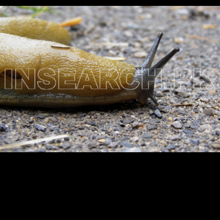
Testimonials
Associate Photographers
Contact Us