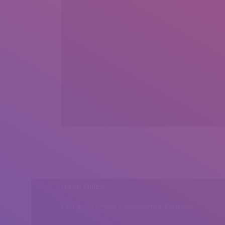
Head Office
Peshawar, Khyber Pakhtunkhwa, Pakistan