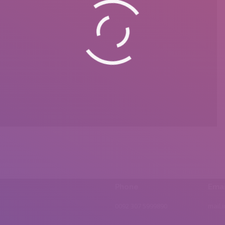
Phone
Emai
0092 307 5999890
mail.