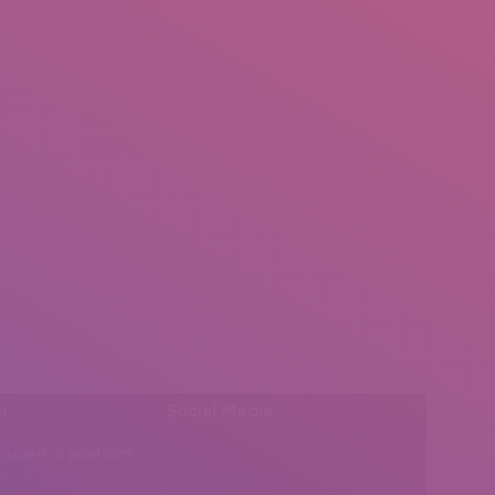
Email
mail.insearch@gmail.com
Phone
0092 307 5999890
l:
Social Media
insearch@gmail.com
Find us on: