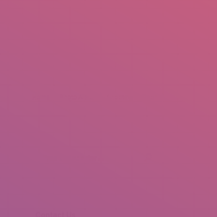
mail.insearch@gmail.com
tahir.insearch
Search
RS
CONTACT US
Home
Photo Album
Shooting in Sindh
Contact Us