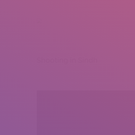
+92 307 5999890
Peshawar, Pakistan
INSEARCH
ABOUT US
OUR WORK
SERVICES
PORTFOL
Shooting in Sindh