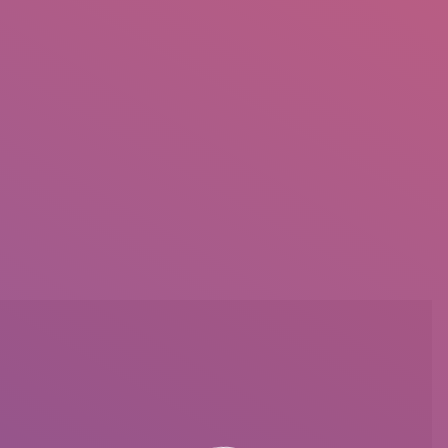
IO
DOCUMENTARIES
PHOTO ALBUMS
TESTIMONIALS
ASSOCIATE PHOTOGRAPHE
You are here: