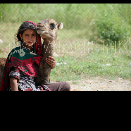
Testimonials
Associate Photographers
Contact Us