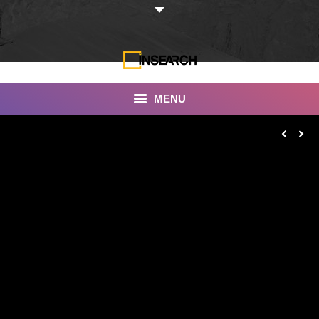
MENU
INSEARCH
About Us
Our Work
Services
Portfolio
Documentaries
Photo Albums