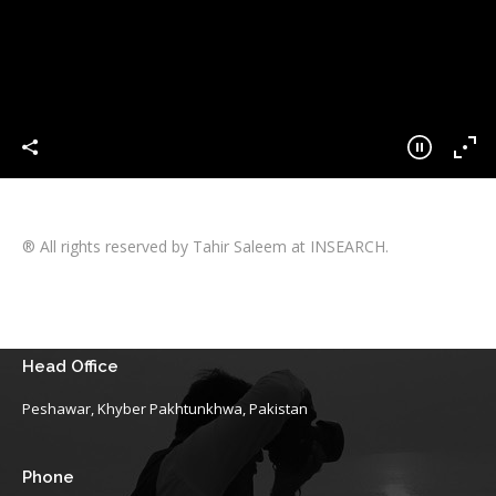
® All rights reserved by Tahir Saleem at INSEARCH.
Head Office
Peshawar, Khyber Pakhtunkhwa, Pakistan
Phone