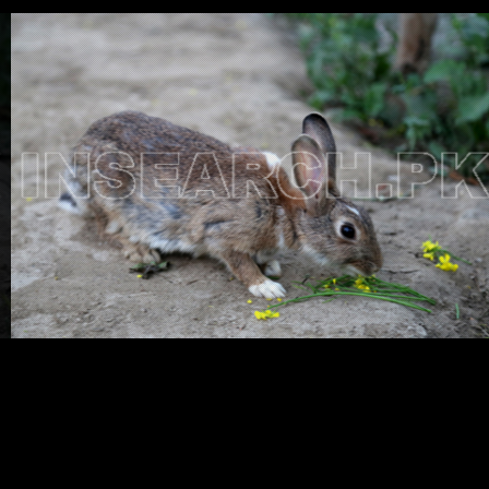
Testimonials
Associate Photographers
Contact Us