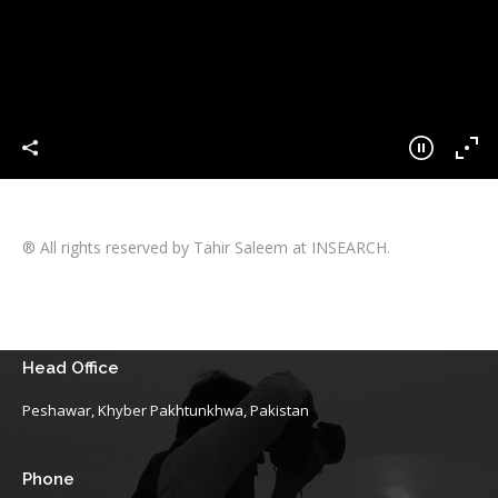
® All rights reserved by Tahir Saleem at INSEARCH.
Head Office
Peshawar, Khyber Pakhtunkhwa, Pakistan
Phone