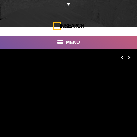
MENU
INSEARCH
About Us
Our Work
Services
Portfolio
Documentaries
Photo Albums