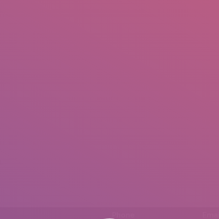
IO
DOCUMENTARIES
PHOTO ALBUMS
TESTIMONIALS
ASSOCIATE PHOTOGRAPHE
.
Phone
Emai