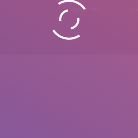
0092 307 5999890
mail.