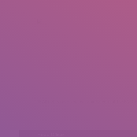
+92 307 5999890
Peshawar, Pakistan
INSEARCH
ABOUT US
OUR WORK
SERVICES
PORTFOL
® All rights reserved by Tahir Saleem at INSEARCH
Head Office