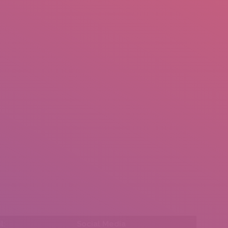
mail.insearch@gmail.com
tahir.insearch
Search
RS
CONTACT US
l:
Social Media