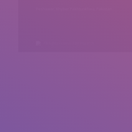
Peshawar, Khyber Pakhtunkhwa, Pakistan
All rights reserved by Insearch.