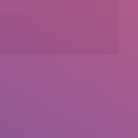
insearch@gmail.com
Find us on: