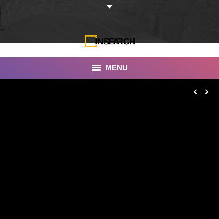
MENU
INSEARCH
About Us
Our Work
Services
Portfolio
Documentaries
Photo Albums