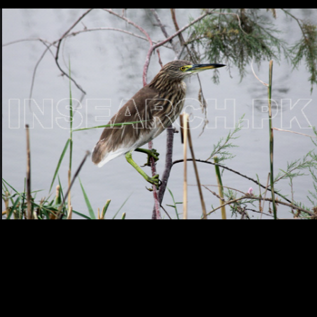
Testimonials
Associate Photographers
Contact Us