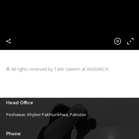
® All rights reserved by Tahir Saleem at INSEARCH.
Head Office
Peshawar, Khyber Pakhtunkhwa, Pakistan
Phone