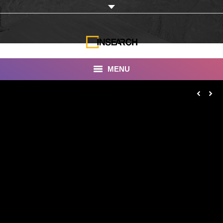
MENU
INSEARCH
About Us
Our Work
Services
Portfolio
Documentaries
Photo Albums