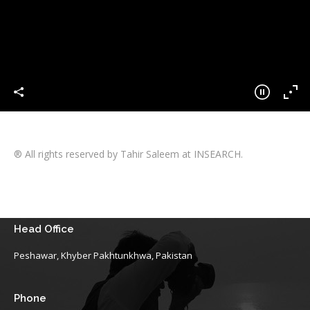
® All rights reserved by Tahir Saleem at INSEARCH.
Head Office
Peshawar, Khyber Pakhtunkhwa, Pakistan
Phone