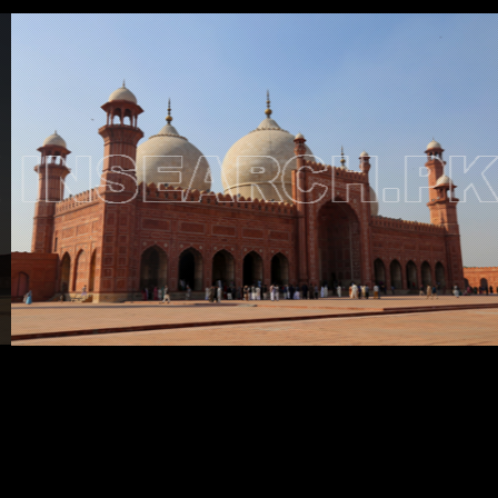
Testimonials
Associate Photographers
Contact Us