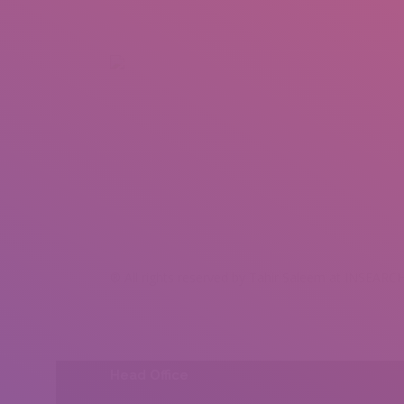
+92 307 5999890
Peshawar, Pakistan
INSEARCH
ABOUT US
OUR WORK
SERVICES
PORTFOL
® All rights reserved by Tahir Saleem at INSEARCH
Head Office