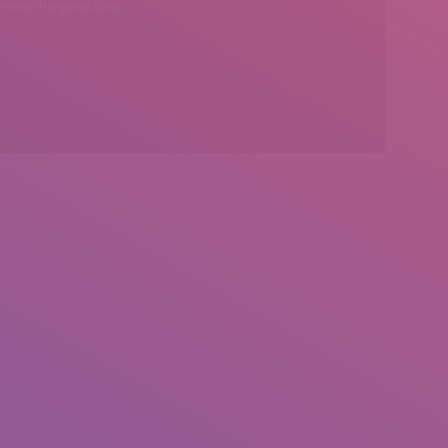
insearch@gmail.com
Find us on: