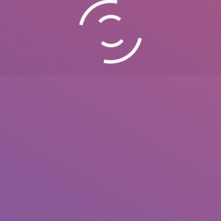
0092 307 5999890
mail.