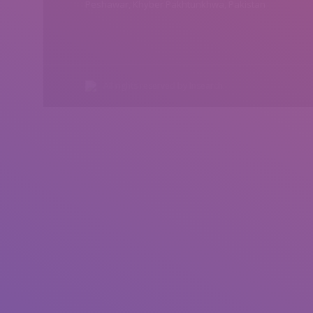
Peshawar, Khyber Pakhtunkhwa, Pakistan
All rights reserved by Insearch.