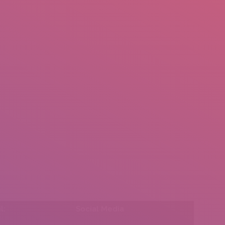
mail.insearch@gmail.com
tahir.insearch
Search
RS
CONTACT US
l:
Social Media