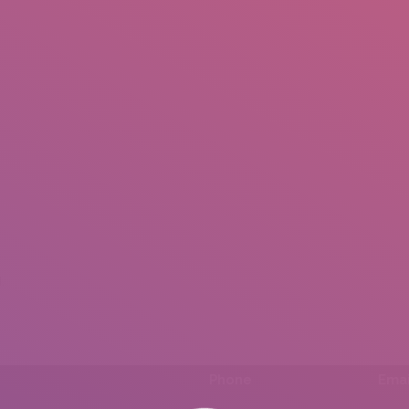
IO
DOCUMENTARIES
PHOTO ALBUMS
TESTIMONIALS
ASSOCIATE PHOTOGRAPHE
.
Phone
Emai