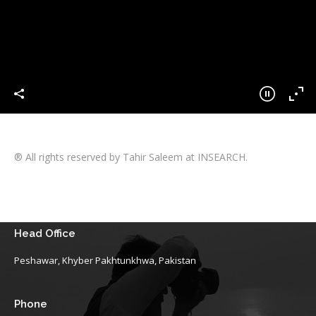
® All rights reserved by Tahir Saleem at INSEARCH.
Head Office
Peshawar, Khyber Pakhtunkhwa, Pakistan
Phone