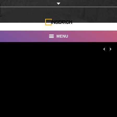
MENU
INSEARCH
About Us
Our Work
Services
Portfolio
Documentaries
Photo Albums