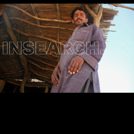
Testimonials
Associate Photographers
Contact Us