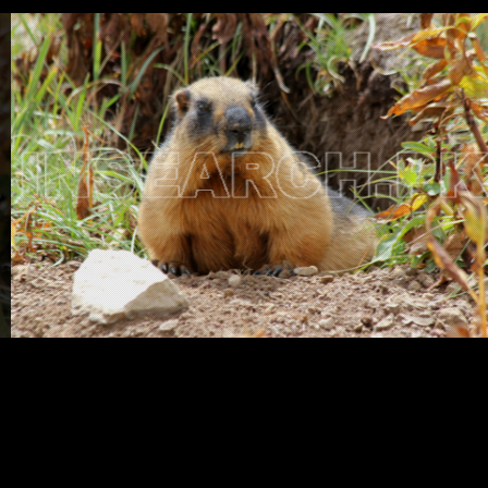
Testimonials
Associate Photographers
Contact Us