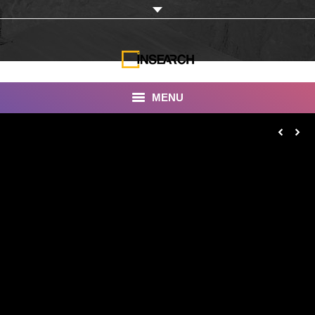
MENU
INSEARCH
About Us
Our Work
Services
Portfolio
Documentaries
Photo Albums