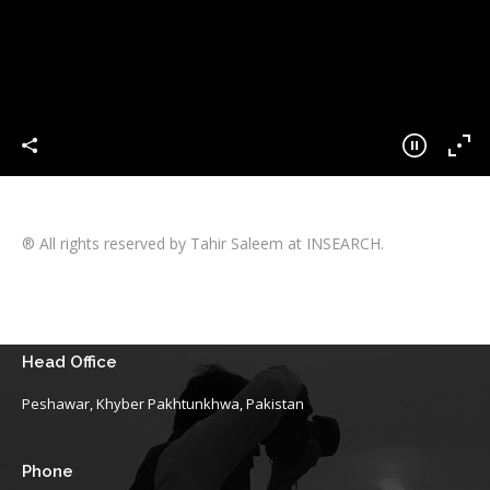
® All rights reserved by Tahir Saleem at INSEARCH.
Head Office
Peshawar, Khyber Pakhtunkhwa, Pakistan
Phone