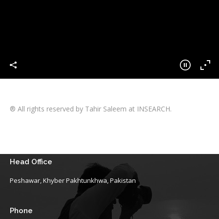
® All rights reserved by Tahir Saleem at INSEARCH.
Head Office
Peshawar, Khyber Pakhtunkhwa, Pakistan
Phone