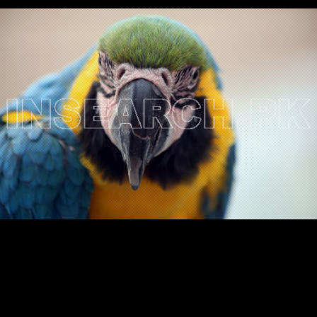
Testimonials
Associate Photographers
Contact Us