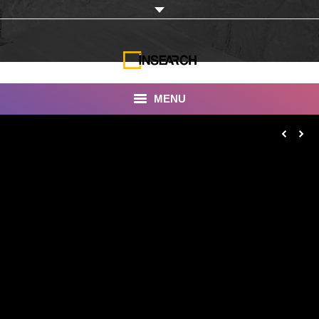
MENU
INSEARCH
About Us
Our Work
Services
Portfolio
Documentaries
Photo Albums