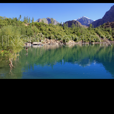
Testimonials
Associate Photographers
Contact Us