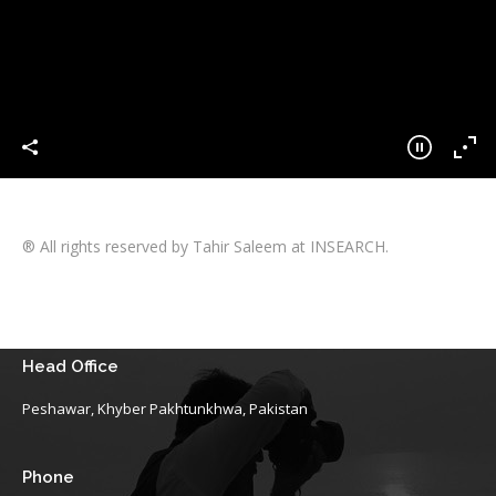
® All rights reserved by Tahir Saleem at INSEARCH.
Head Office
Peshawar, Khyber Pakhtunkhwa, Pakistan
Phone