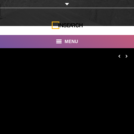
MENU
INSEARCH
About Us
Our Work
Services
Portfolio
Documentaries
Photo Albums