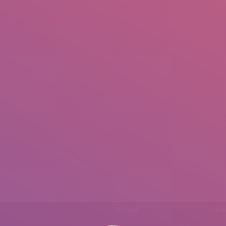
IO
DOCUMENTARIES
PHOTO ALBUMS
TESTIMONIALS
ASSOCIATE PHOTOGRAPHE
.
Phone
Emai