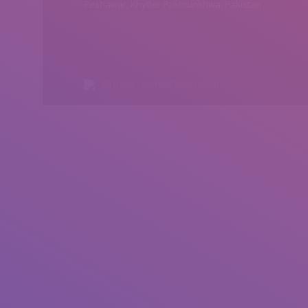
Peshawar, Khyber Pakhtunkhwa, Pakistan
All rights reserved by Insearch.