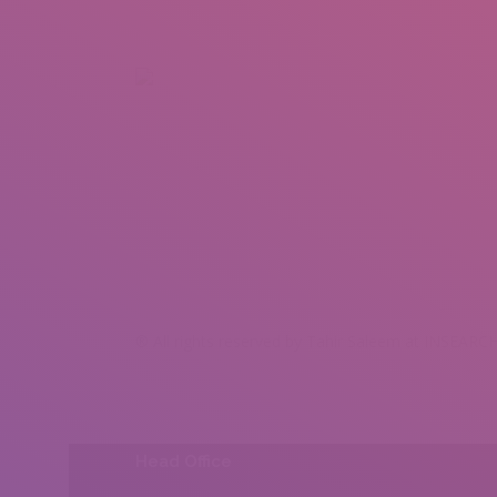
+92 307 5999890
Peshawar, Pakistan
INSEARCH
ABOUT US
OUR WORK
SERVICES
PORTFOL
® All rights reserved by Tahir Saleem at INSEARCH
Head Office