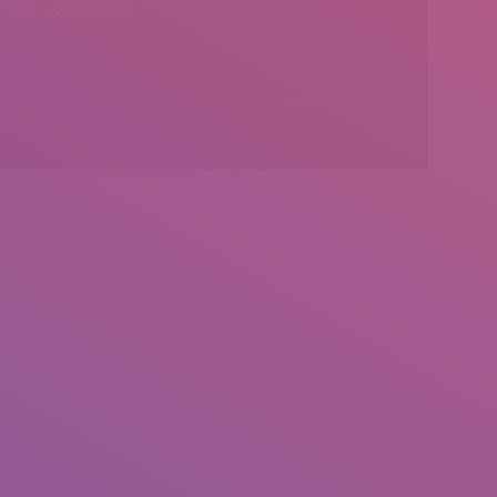
insearch@gmail.com
Find us on: