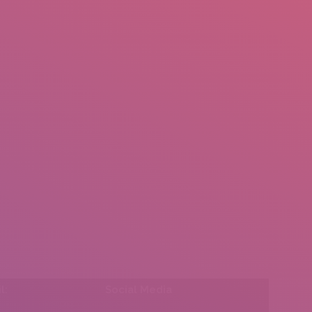
mail.insearch@gmail.com
tahir.insearch
Search
RS
CONTACT US
l:
Social Media