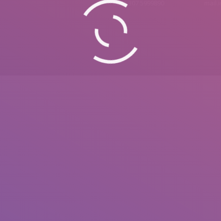
0092 307 5999890
mail.