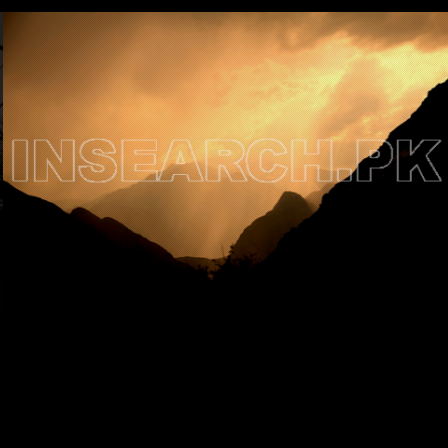
Testimonials
Associate Photographers
Contact Us