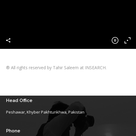
® All rights reserved by Tahir Saleem at INSEARCH.
Head Office
Peshawar, Khyber Pakhtunkhwa, Pakistan
Phone