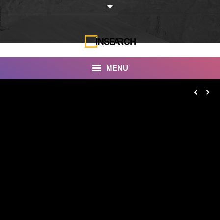
MENU
INSEARCH
About Us
Our Work
Services
Portfolio
Documentaries
Photo Albums