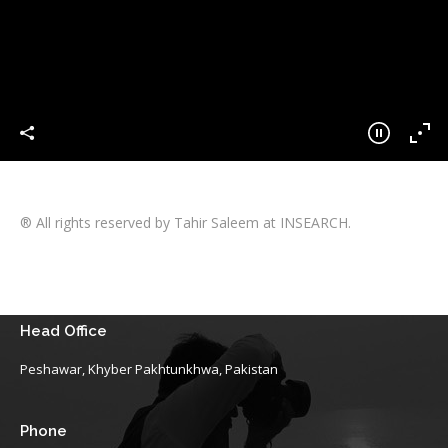
® All rights reserved by Tahir Saleem at INSEARCH.
Head Office
Peshawar, Khyber Pakhtunkhwa, Pakistan
Phone