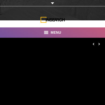
MENU
INSEARCH
About Us
Our Work
Services
Portfolio
Documentaries
Photo Albums