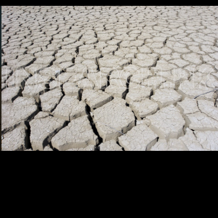
Testimonials
Associate Photographers
Contact Us