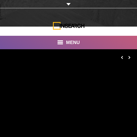
MENU
INSEARCH
About Us
Our Work
Services
Portfolio
Documentaries
Photo Albums