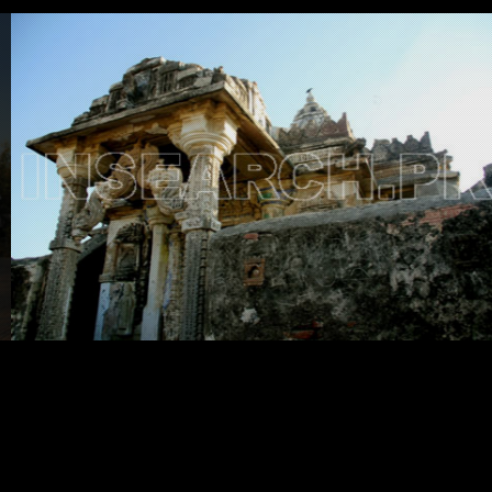
Testimonials
Associate Photographers
Contact Us