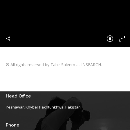
® All rights reserved by Tahir Saleem at INSEARCH.
Head Office
Peshawar, Khyber Pakhtunkhwa, Pakistan
Phone