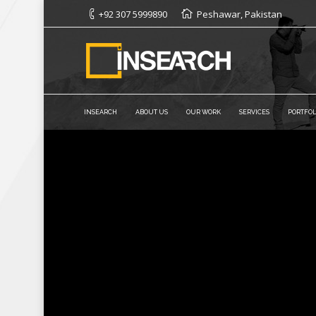
+92 307 5999890
Peshawar, Pakistan
INSEARCH
ABOUT US
OUR WORK
SERVICES
PORTFOL