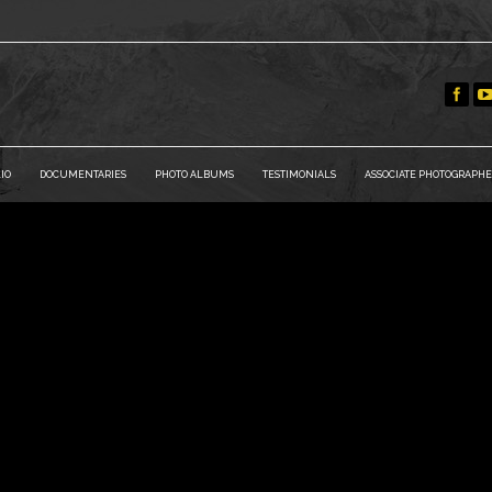
IO
DOCUMENTARIES
PHOTO ALBUMS
TESTIMONIALS
ASSOCIATE PHOTOGRAPHE