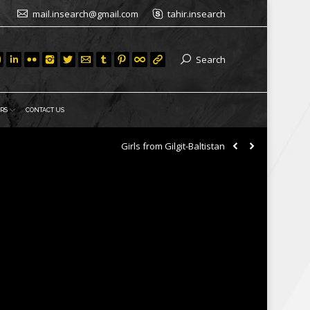
mail.insearch@gmail.com
tahir.insearch
Search
RS
CONTACT US
Girls from Gilgit-Baltistan