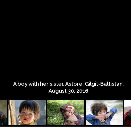
A boy with her sister, Astore, Gilgit-Baltistan,
August 30, 2016