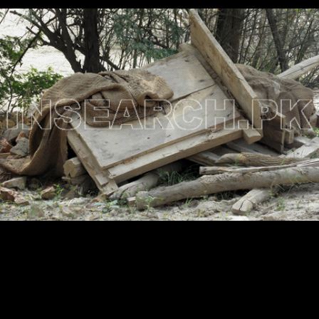
Testimonials
Associate Photographers
Contact Us