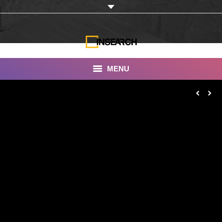
MENU
INSEARCH
About Us
Our Work
Services
Portfolio
Documentaries
Photo Albums