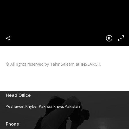
® All rights reserved by Tahir Saleem at INSEARCH.
Head Office
Peshawar, Khyber Pakhtunkhwa, Pakistan
Phone