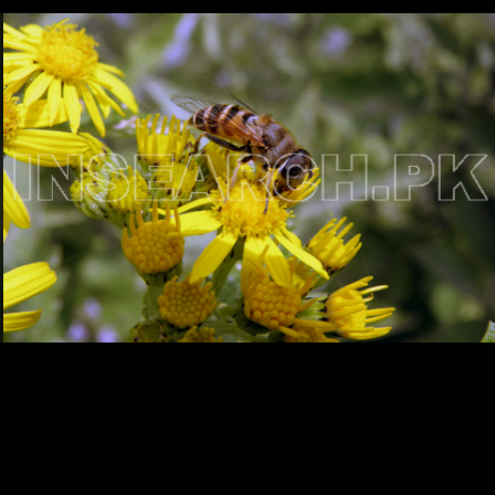
Testimonials
Associate Photographers
Contact Us