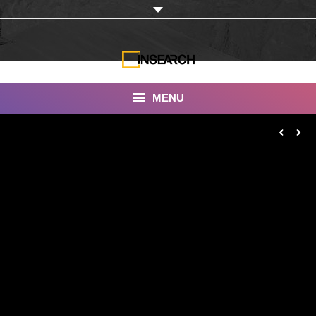
MENU
INSEARCH
About Us
Our Work
Services
Portfolio
Documentaries
Photo Albums