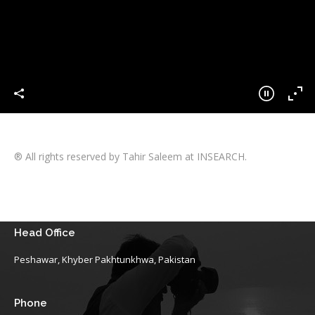
® All rights reserved by Tahir Saleem at INSEARCH.
Head Office
Peshawar, Khyber Pakhtunkhwa, Pakistan
Phone