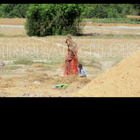
Testimonials
Associate Photographers
Contact Us