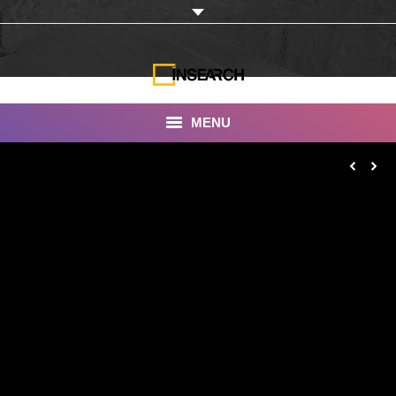
MENU
INSEARCH
About Us
Our Work
Services
Portfolio
Documentaries
Photo Albums