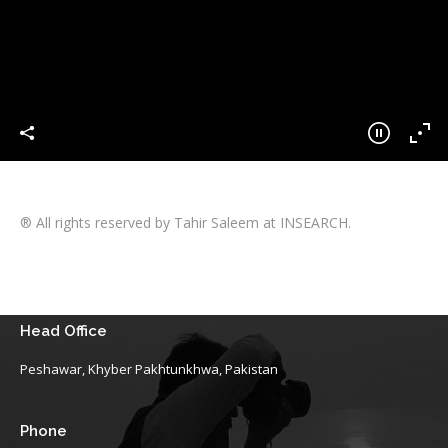
® All rights reserved by Tahir Saleem at INSEARCH.
Head Office
Peshawar, Khyber Pakhtunkhwa, Pakistan
Phone