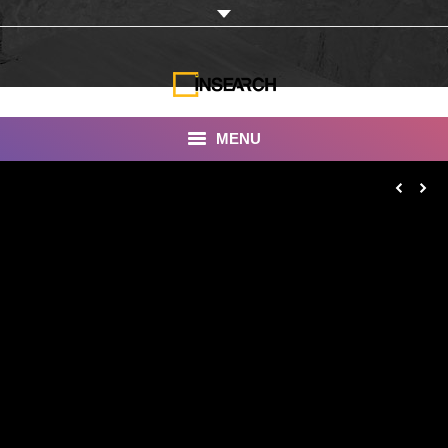
MENU
INSEARCH
About Us
Our Work
Services
Portfolio
Documentaries
Photo Albums