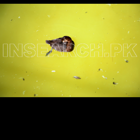
Testimonials
Associate Photographers
Contact Us