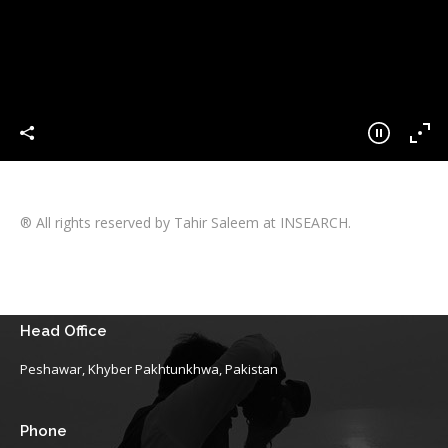
® All rights reserved by Tahir Saleem at INSEARCH.
Head Office
Peshawar, Khyber Pakhtunkhwa, Pakistan
Phone