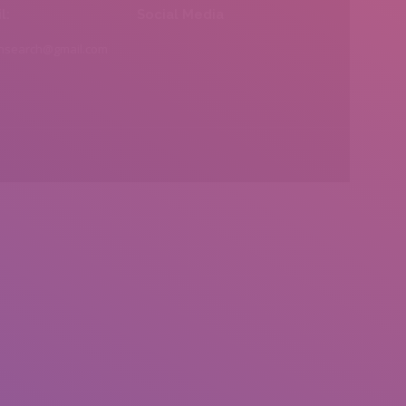
l:
Social Media
insearch@gmail.com
Find us on: