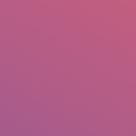
mail.insearch@gmail.com
tahir.insearch
Search
RS
CONTACT US