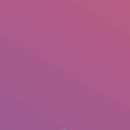
IO
DOCUMENTARIES
PHOTO ALBUMS
TESTIMONIALS
ASSOCIATE PHOTOGRAPHE
.