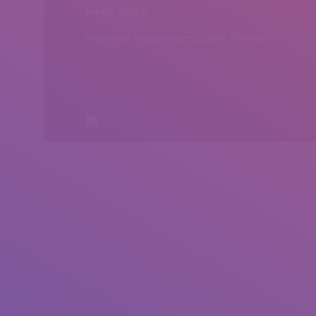
Head Office
Peshawar, Khyber Pakhtunkhwa, Pakistan
All rights reserved by Insearch.