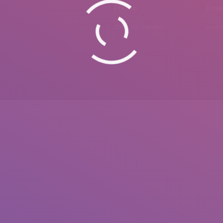
Phone
Emai
0092 307 5999890
mail.