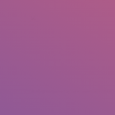
+92 307 5999890
Peshawar, Pakistan
INSEARCH
ABOUT US
OUR WORK
SERVICES
PORTFOL
® All rights reserved by Tahir Saleem at INSEARCH