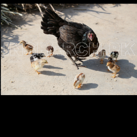
Testimonials
Associate Photographers
Contact Us