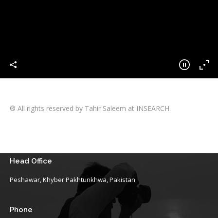
® All rights reserved by Tahir Saleem at INSEARCH.
Head Office
Peshawar, Khyber Pakhtunkhwa, Pakistan
Phone