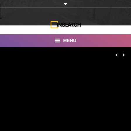
MENU
INSEARCH
About Us
Our Work
Services
Portfolio
Documentaries
Photo Albums