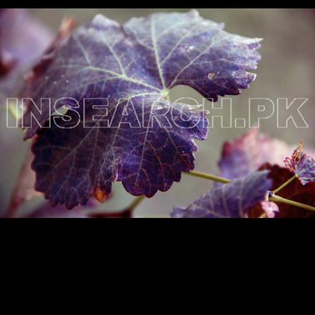
Testimonials
Associate Photographers
Contact Us