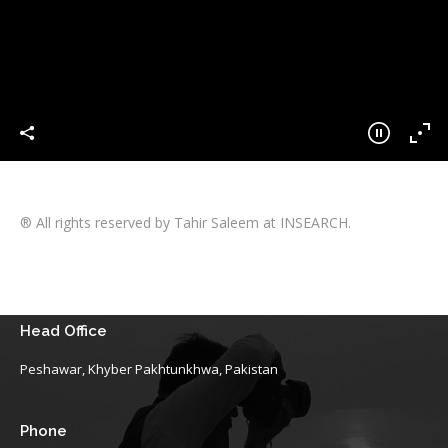
® All rights reserved by Tahir Saleem at INSEARCH.
Head Office
Peshawar, Khyber Pakhtunkhwa, Pakistan
Phone