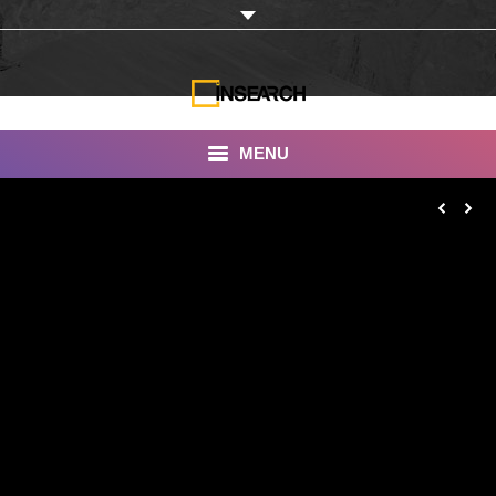
MENU
INSEARCH
About Us
Our Work
Services
Portfolio
Documentaries
Photo Albums