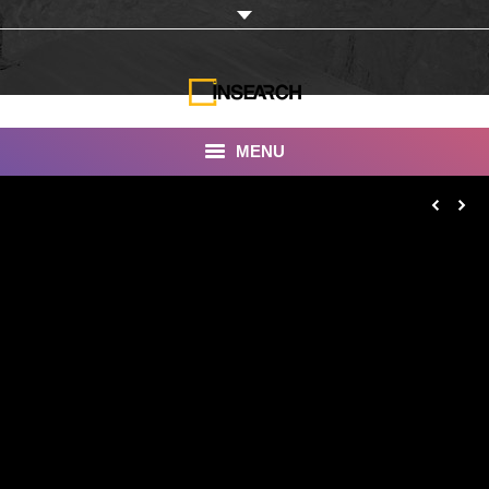
MENU
INSEARCH
About Us
Our Work
Services
Portfolio
Documentaries
Photo Albums