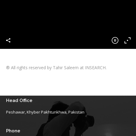
® All rights reserved by Tahir Saleem at INSEARCH.
Head Office
Peshawar, Khyber Pakhtunkhwa, Pakistan
Phone