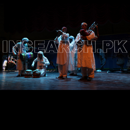
Testimonials
Associate Photographers
Contact Us