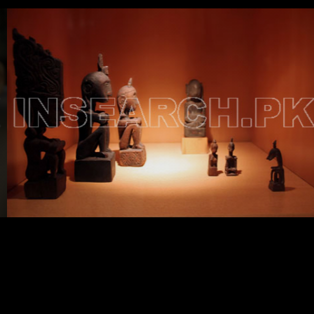
Testimonials
Associate Photographers
Contact Us