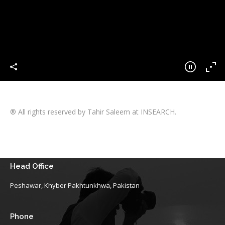
® All rights reserved by Tahir Saleem at INSEARCH.
Head Office
Peshawar, Khyber Pakhtunkhwa, Pakistan
Phone