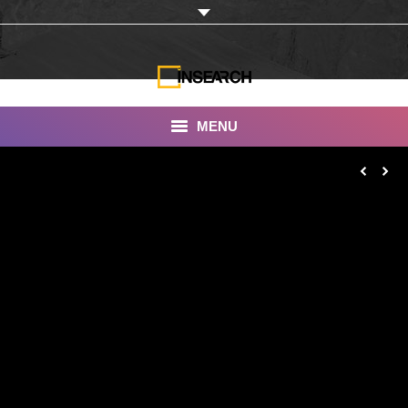
MENU
INSEARCH
About Us
Our Work
Services
Portfolio
Documentaries
Photo Albums