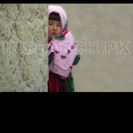
Testimonials
Associate Photographers
Contact Us