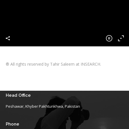
® All rights reserved by Tahir Saleem at INSEARCH.
Head Office
Peshawar, Khyber Pakhtunkhwa, Pakistan
Phone