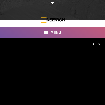
MENU
INSEARCH
About Us
Our Work
Services
Portfolio
Documentaries
Photo Albums