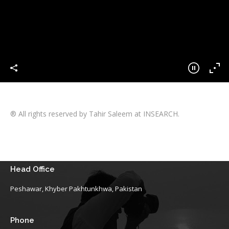
® All rights reserved by Tahir Saleem at INSEARCH.
Head Office
Peshawar, Khyber Pakhtunkhwa, Pakistan
Phone