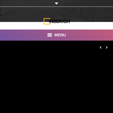
MENU
INSEARCH
About Us
Our Work
Services
Portfolio
Documentaries
Photo Albums