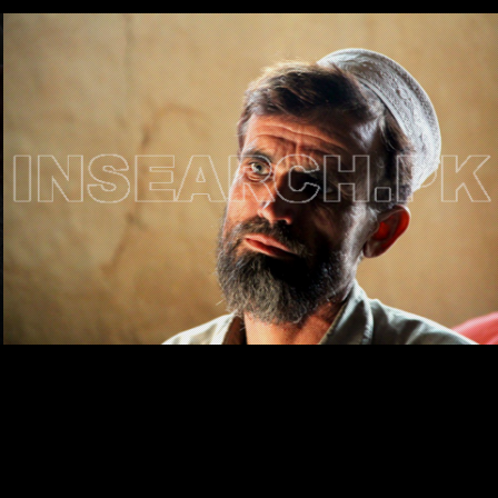
Testimonials
Associate Photographers
Contact Us