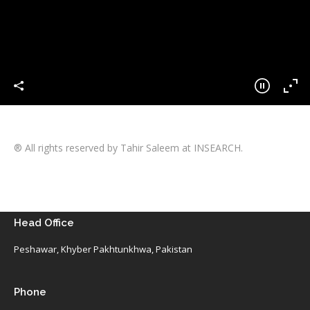
® All rights reserved by Tahir Saleem at INSEARCH.
Head Office
Peshawar, Khyber Pakhtunkhwa, Pakistan
Phone