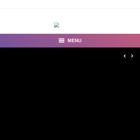
MENU
INSEARCH
About Us
Our Work
Services
Portfolio
Documentaries
Photo Albums