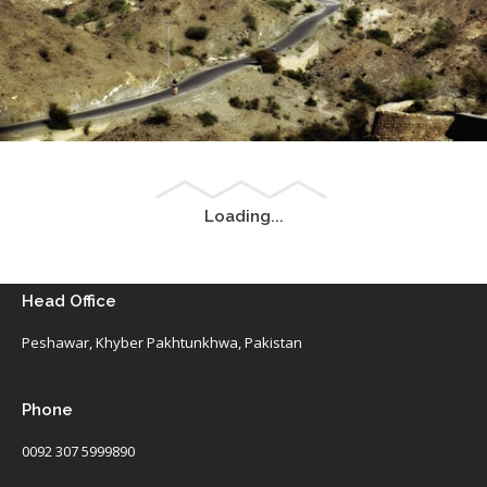
Landscape of Mohmand Agency, FATA
® All rights reserved by Tahir Saleem at INSEARCH.
Loading...
Landscape of Astore, Gilgit-Baltistan
Head Office
® All rights reserved by Tahir Saleem at INSEARCH.
Peshawar, Khyber Pakhtunkhwa, Pakistan
Phone
0092 307 5999890