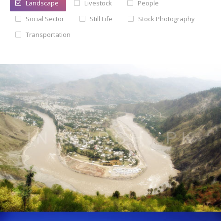
Landscape
Livestock
People
Social Sector
Still Life
Stock Photography
Testimonials
Transportation
Associate Photographers
Contact Us
Landscape of AJK
® All rights reserved by Tahir Saleem at INSEARCH.