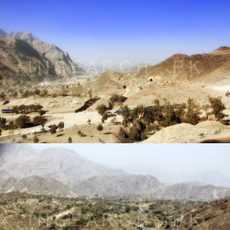
Landscape of Khyber Agency, FATA
® All rights reserved by Tahir Saleem at INSEARCH.