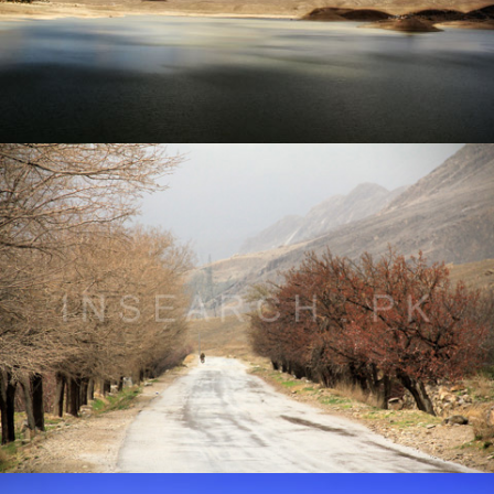
Landscape of Quetta, Balochistan
® All rights reserved by Tahir Saleem at INSEARCH.
Landscape of Ziarat, Balochistan
® All rights reserved by Tahir Saleem at INSEARCH.