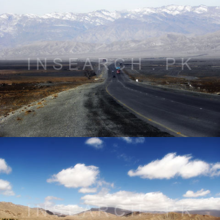
Landscape of Qila Saif Ullah, Balochistan
® All rights reserved by Tahir Saleem at INSEARCH.