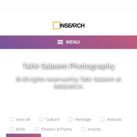
MENU
INSEARCH
Tahir Saleem Photography
About Us
® All rights reserved by Tahir Saleem at
Our Work
INSEARCH.
Services
Portfolio
View all
Culture
Heritage
Animals
Documentaries
Birds
Flowers & Plants
Insects
Photo Albums