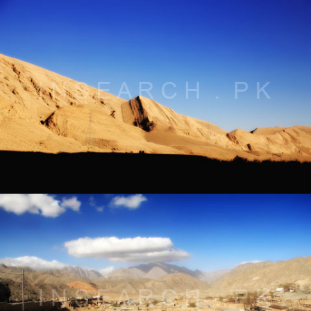
Landscape of Bolan Pass, Balochistan
® All rights reserved by Tahir Saleem at INSEARCH.