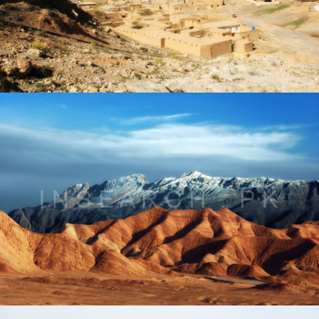
Landscape of Kolpur Pass, Balochistan
® All rights reserved by Tahir Saleem at INSEARCH.
Landscape of Pishin, Balochistan
® All rights reserved by Tahir Saleem at INSEARCH.